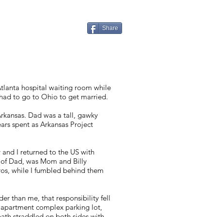
Share
tlanta hospital waiting room while
 had to go to Ohio to get married.
rkansas. Dad was a tall, gawky
rs spent as Arkansas Project
 and I returned to the US with
 of Dad, was Mom and Billy
afros, while I fumbled behind them
er than me, that responsibility fell
e apartment complex parking lot,
path straddled on both sides with