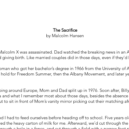
The Sacrifice
by Malcolm Hansen
Malcolm X was assassinated. Dad watched the breaking news in an A
giving birth. Like married couples did in those days, even if they’d
an who got her bachelor’s degree in 1966 from the University of A
 hold for Freedom Summer, then the Albany Movement, and later yea
ping around Europe, Mom and Dad split up in 1976. Soon after, Billy
ia and what I remember most about those days, besides the absence
out to sit in front of Mom’s vanity mirror picking out their matching 
nd I had to feed ourselves before heading off to school. Five years old
red the heavy carton of milk for me. Afterward, we’d cut through th
rough a hole in a fence, and cut through a field with a narrow foot 