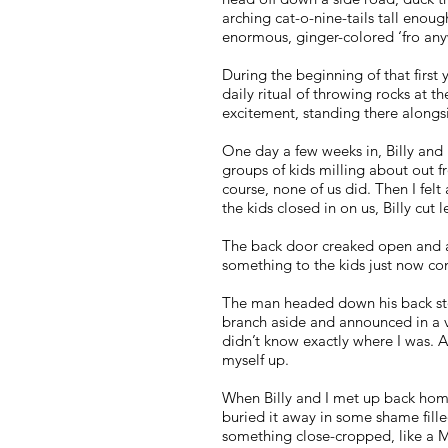
arching cat-o-nine-tails tall enough
enormous, ginger-colored ‘fro an
During the beginning of that first
daily ritual of throwing rocks at 
excitement, standing there alongs
One day a few weeks in, Billy and 
groups of kids milling about out f
course, none of us did. Then I fe
the kids closed in on us, Billy cut
The back door creaked open and a
something to the kids just now com
The man headed down his back sto
branch aside and announced in a vo
didn’t know exactly where I was. A
myself up.
When Billy and I met up back home, 
buried it away in some shame fill
something close-cropped, like a M