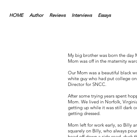
HOME
Author
Reviews
Interviews
Essays
My big brother was born the day 
Mom was off in the maternity ward 
Our Mom was a beautiful black wom
white guy who had put college on
Director for SNCC.
After some trying years spent hop
Mom. We lived in Norfolk, Virgin
getting up while it was still dark 
getting dressed.
Mom left for work early, so Billy a
squarely on Billy, who always pou
head off down a side road, duck th