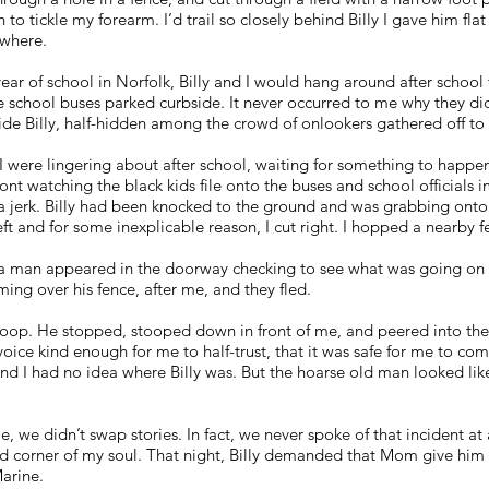
 to tickle my forearm. I’d trail so closely behind Billy I gave him fla
ywhere.
 year of school in Norfolk, Billy and I would hang around after scho
the school buses parked curbside. It never occurred to me why they did
ide Billy, half-hidden among the crowd of onlookers gathered off to 
I were lingering about after school, waiting for something to happen
ront watching the black kids file onto the buses and school officials 
lt a jerk. Billy had been knocked to the ground and was grabbing on
 left and for some inexplicable reason, I cut right. I hopped a nearby
 man appeared in the doorway checking to see what was going on i
ing over his fence, after me, and they fled.
op. He stopped, stooped down in front of me, and peered into the 
ice kind enough for me to half-trust, that it was safe for me to com
nd I had no idea where Billy was. But the hoarse old man looked like
we didn’t swap stories. In fact, we never spoke of that incident at al
ed corner of my soul. That night, Billy demanded that Mom give him 
arine.