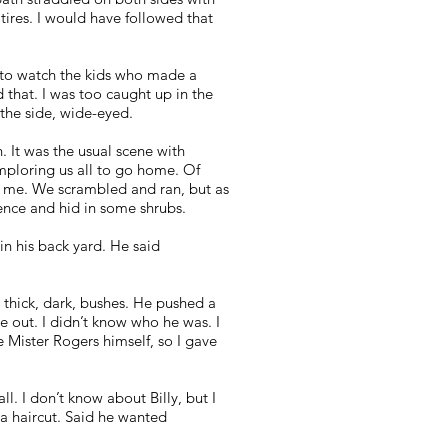
t tires. I would have followed that
ol to watch the kids who made a
 that. I was too caught up in the
the side, wide-eyed.
. It was the usual scene with
imploring us all to go home. Of
to me. We scrambled and ran, but as
 fence and hid in some shrubs.
n his back yard. He said
thick, dark, bushes. He pushed a
e out. I didn’t know who he was. I
 Mister Rogers himself, so I gave
l. I don’t know about Billy, but I
a haircut. Said he wanted